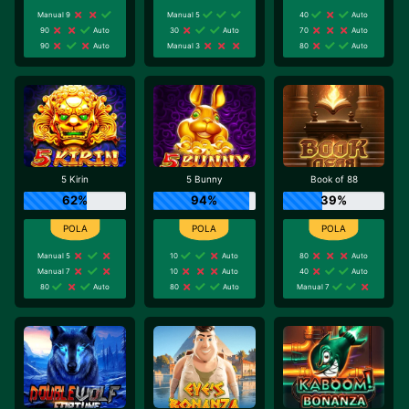
Manual 9
Manual 5
40
Auto
90
Auto
30
Auto
70
Auto
90
Auto
Manual 3
80
Auto
5 Kirin
5 Bunny
Book of 88
62%
94%
39%
Manual 5
10
Auto
80
Auto
Manual 7
10
Auto
40
Auto
80
Auto
80
Auto
Manual 7