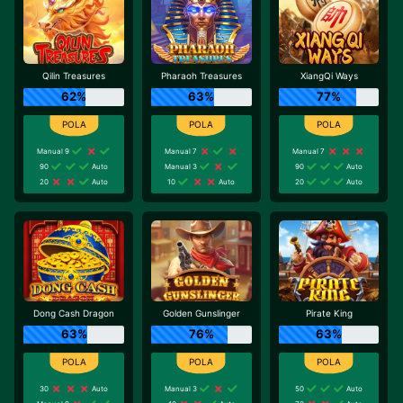
Qilin Treasures
Pharaoh Treasures
XiangQi Ways
62%
63%
77%
Manual 9
Manual 7
Manual 7
90
Auto
Manual 3
90
Auto
20
Auto
10
Auto
20
Auto
Dong Cash Dragon
Golden Gunslinger
Pirate King
63%
76%
63%
30
Auto
Manual 3
50
Auto