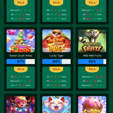
Manual 5
90
Auto
Manual 7
90
Auto
90
Auto
40
Auto
30
Auto
20
Auto
90
Auto
Sweet Crush Xmas
Lucky Tiger
Wild Wild Fruits
67%
69%
90%
50
Auto
70
Auto
Manual 3
Manual 9
90
Auto
30
Auto
20
Auto
30
Auto
Manual 5