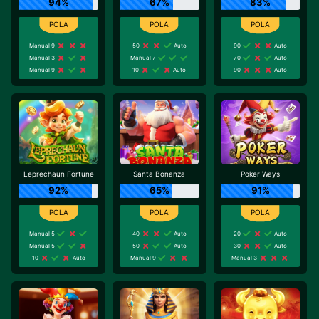
94%
67%
83%
Manual 9
50
Auto
90
Auto
Manual 3
Manual 7
70
Auto
Manual 9
10
Auto
90
Auto
Leprechaun Fortune
Santa Bonanza
Poker Ways
92%
65%
91%
Manual 5
40
Auto
20
Auto
Manual 5
50
Auto
30
Auto
10
Auto
Manual 9
Manual 3