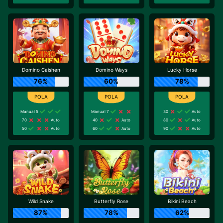
Domino Caishen
Domino Ways
Lucky Horse
76%
60%
78%
Manual 5
Manual 7
30
Auto
70
Auto
40
Auto
80
Auto
50
Auto
60
Auto
90
Auto
Wild Snake
Butterfly Rose
Bikini Beach
87%
78%
62%