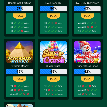
Double Wolf Fortune
Eyes Bonanza
KABOOM BONANZA
57%
50%
43%
60
Auto
30
Auto
Manual 9
80
Auto
90
Auto
Manual 7
10
Auto
10
Auto
70
Auto
Pyramid Money
Sugar Crush
Sugar Crush Xmas
45%
45%
42%
70
Auto
10
Auto
80
Auto
40
Auto
70
Auto
Manual 9
Manual 3
20
Auto
60
Auto