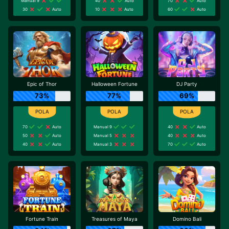
Manual 9
40
Auto
70
Auto
30
Auto
10
Auto
60
Auto
Epic of Thor
Halloween Fortune
DJ Party
73%
77%
69%
70
Auto
Manual 9
40
Auto
50
Auto
Manual 5
40
Auto
40
Auto
Manual 3
70
Auto
Fortune Train
Treasures of Maya
Domino Bali