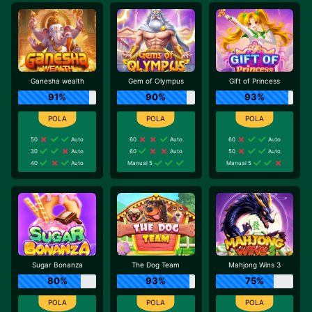
Ganesha wealth
Gem of Olympus
Gift of Princess
91%
90%
93%
50
Auto
60
Auto
60
Auto
30
Auto
60
Auto
50
Auto
40
Auto
Manual 5
Manual 5
Sugar Bonanza
The Dog Team
Mahjong Wins 3
80%
93%
75%