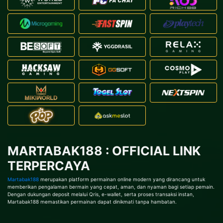
MARTABAK188 : OFFICIAL LINK
TERPERCAYA
Martabak188
merupakan platform permainan online modern yang dirancang untuk
memberikan pengalaman bermain yang cepat, aman, dan nyaman bagi setiap pemain.
Dengan dukungan deposit melalui Qris, e-wallet, serta proses transaksi instan,
Martabak188 memastikan permainan dapat dinikmati tanpa hambatan.
TAP HERE!