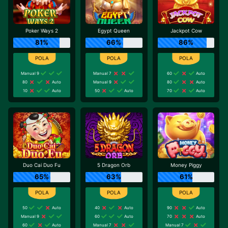
Poker Ways 2
Egypt Queen
Jackpot Cow
81%
66%
86%
Manual 9
Manual 7
60
Auto
80
Auto
Manual 9
80
Auto
10
Auto
50
Auto
70
Auto
Duo Cai Duo Fu
5 Dragon Orb
Money Piggy
65%
63%
61%
50
Auto
40
Auto
90
Auto
Manual 9
60
Auto
70
Auto
60
Auto
Manual 7
Manual 7