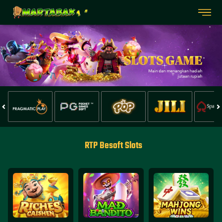
RTP Besoft Slots