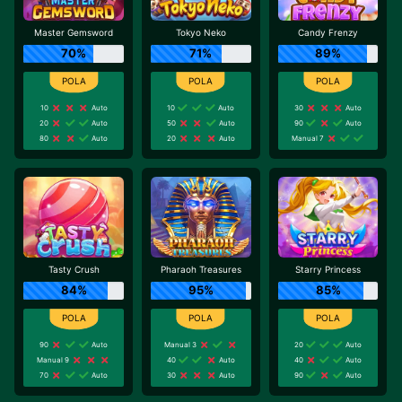
Master Gemsword
Tokyo Neko
Candy Frenzy
70%
71%
89%
10
Auto
10
Auto
30
Auto
20
Auto
50
Auto
90
Auto
80
Auto
20
Auto
Manual 7
Tasty Crush
Pharaoh Treasures
Starry Princess
84%
95%
85%
90
Auto
Manual 3
20
Auto
Manual 9
40
Auto
40
Auto
70
Auto
30
Auto
90
Auto