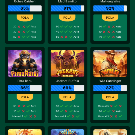
Riches Caishen
Mad Bandito
Mahjong Wins
65%
91%
92%
20
Auto
90
Auto
90
Auto
30
Auto
40
Auto
10
Auto
80
Auto
80
Auto
70
Auto
Phra Rahu
Jackpot Buffalo
Wild Gunslinger
66%
69%
82%
30
Auto
90
Auto
Manual 5
10
Auto
90
Auto
80
Auto
Manual 3
Manual 9
Manual 3