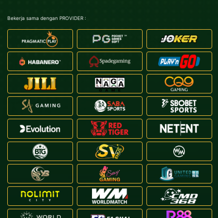
Bekerja sama dengan PROVIDER :