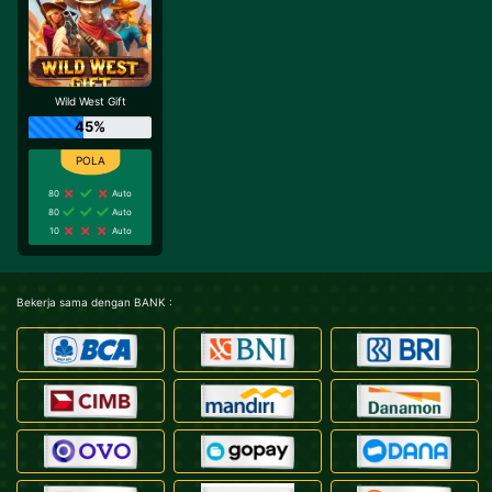
Wild West Gift
45%
80
Auto
80
Auto
10
Auto
Bekerja sama dengan BANK :