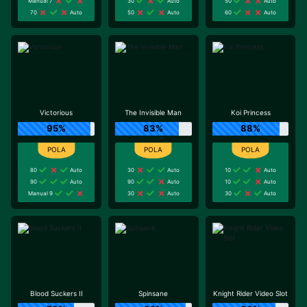
Manual 7
30
Auto
50
Auto
70
Auto
50
Auto
60
Auto
Victorious
The Invisible Man
Koi Princess
95%
83%
88%
80
Auto
30
Auto
10
Auto
90
Auto
90
Auto
10
Auto
Manual 9
30
Auto
30
Auto
Blood Suckers II
Spinsane
Knight Rider Video Slot