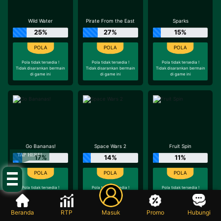
Wild Water
Pirate From the East
Sparks
25%
27%
15%
Pola tidak tersedia !
Pola tidak tersedia !
Pola tidak tersedia !
Tidak disarankan bermain
Tidak disarankan bermain
Tidak disarankan bermain
di game ini
di game ini
di game ini
Go Bananas!
Space Wars 2
Fruit Spin
TAP HERE!
17%
14%
11%
Pola tidak tersedia !
Pola tidak tersedia !
Pola tidak tersedia !
Tidak disarankan bermain
Tidak disarankan bermain
Tidak disarankan bermain
di game ini
di game ini
di game ini
Beranda
RTP
Masuk
Promo
Hubungi