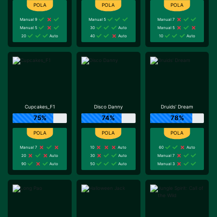
Manual 9
Manual 5
Manual 7
Manual 5
30
Auto
Manual 5
20
Auto
40
Auto
10
Auto
Cupcakes_F1
Disco Danny
Druids' Dream
75%
74%
78%
Manual 7
10
Auto
60
Auto
20
Auto
30
Auto
Manual 7
90
Auto
50
Auto
Manual 3