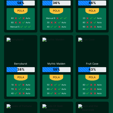
58%
36%
46%
80
Auto
Manual 9
20
Auto
60
Auto
30
Auto
80
Auto
Manual 5
40
Auto
90
Auto
Berryburst
Mythic Maiden
Fruit Case
38%
59%
43%
10
Auto
50
Auto
80
Auto
70
Auto
80
Auto
80
Auto
40
Auto
30
Auto
20
Auto