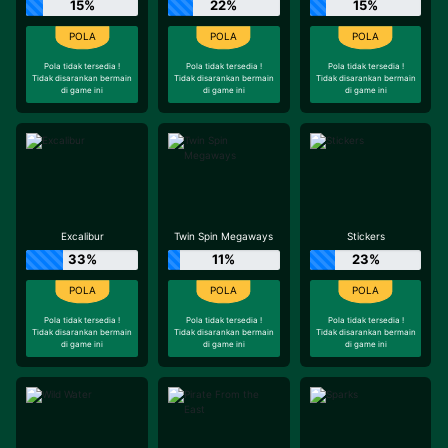
15%
22%
15%
Pola tidak tersedia !
Pola tidak tersedia !
Pola tidak tersedia !
Tidak disarankan bermain
Tidak disarankan bermain
Tidak disarankan bermain
di game ini
di game ini
di game ini
Excalibur
Twin Spin Megaways
Stickers
33%
11%
23%
Pola tidak tersedia !
Pola tidak tersedia !
Pola tidak tersedia !
Tidak disarankan bermain
Tidak disarankan bermain
Tidak disarankan bermain
di game ini
di game ini
di game ini