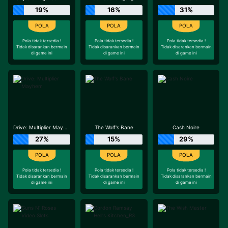
19%
16%
31%
Pola tidak tersedia !
Pola tidak tersedia !
Pola tidak tersedia !
Tidak disarankan bermain
Tidak disarankan bermain
Tidak disarankan bermain
di game ini
di game ini
di game ini
Drive: Multiplier Mayhem
The Wolf's Bane
Cash Noire
27%
15%
29%
Pola tidak tersedia !
Pola tidak tersedia !
Pola tidak tersedia !
Tidak disarankan bermain
Tidak disarankan bermain
Tidak disarankan bermain
di game ini
di game ini
di game ini