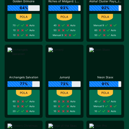
Golden Grimoire
Riches of Midgard: Land and Expand_F1
Aloha! Cluster Pays_J0_R0
64%
93%
92%
70
Auto
40
Auto
Manual 9
10
Auto
50
Auto
60
Auto
10
Auto
Manual 3
50
Auto
Archangels Salvation
Jumanji
Neon Staxx
77%
73%
91%
60
Auto
60
Auto
40
Auto
10
Auto
50
Auto
Manual 5
20
Auto
10
Auto
10
Auto