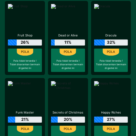
Fruit Shop
Dead or Alive
Dracula
26%
11%
32%
Pola tidak tersedia !
Pola tidak tersedia !
Pola tidak tersedia !
Tidak disarankan bermain
Tidak disarankan bermain
Tidak disarankan bermain
di game ini
di game ini
di game ini
Funk Master
Secrets of Christmas
Happy Riches
21%
20%
27%