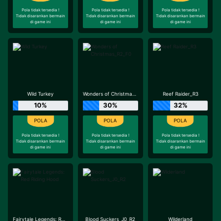
Pola tidak tersedia !
Pola tidak tersedia !
Pola tidak tersedia !
Tidak disarankan bermain
Tidak disarankan bermain
Tidak disarankan bermain
di game ini
di game ini
di game ini
Wild Turkey
Wonders of Christmas_R2_F0
Reef Raider_R3
10%
30%
32%
Pola tidak tersedia !
Pola tidak tersedia !
Pola tidak tersedia !
Tidak disarankan bermain
Tidak disarankan bermain
Tidak disarankan bermain
di game ini
di game ini
di game ini
Fairytale Legends: Red Riding Hood
Blood Suckers_J0_R2
Wilderland