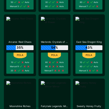
50
Auto
30
Auto
80
Auto
Manual 3
80
Auto
Manual 7
Arcane: Reel Chaos
Warlords: Crystals of Power
East Sea Dragon King
35%
54%
43%
10
Auto
80
Auto
10
Auto
Manual 9
90
Auto
60
Auto
20
Auto
Manual 7
Manual 3
Moonshine Riches
Fairytale Legends: Mirror Mirror
Sweety Honey Fruity