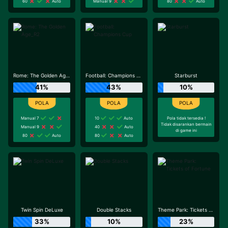
60
Auto
Manual 9
80
Auto
Rome: The Golden Age_R2
Football: Champions Cup
Starburst
41%
43%
10%
Manual 7
10
Auto
Pola tidak tersedia !
Tidak disarankan bermain
Manual 9
40
Auto
di game ini
80
Auto
80
Auto
Twin Spin DeLuxe
Double Stacks
Theme Park: Tickets of Fortune
33%
10%
23%