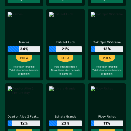
Narcos
Irish Pot Luck
Twin Spin XXXtreme
34%
21%
13%
Pola tidak tersedia !
Pola tidak tersedia !
Pola tidak tersedia !
Tidak disarankan bermain
Tidak disarankan bermain
Tidak disarankan bermain
di game ini
di game ini
di game ini
Dead or Alive 2 Feature Buy
Spinata Grande
Piggy Riches
12%
23%
11%