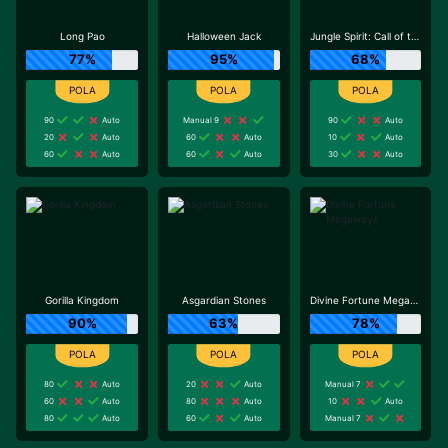
Long Pao
Halloween Jack
Jungle Spirit: Call of the Wild
77%
95%
68%
90
Auto
Manual 9
90
Auto
20
Auto
60
Auto
10
Auto
60
Auto
60
Auto
30
Auto
Gorilla Kingdom
Asgardian Stones
Divine Fortune Megaways
90%
63%
78%
80
Auto
20
Auto
Manual 7
60
Auto
80
Auto
10
Auto
80
Auto
60
Auto
Manual 7