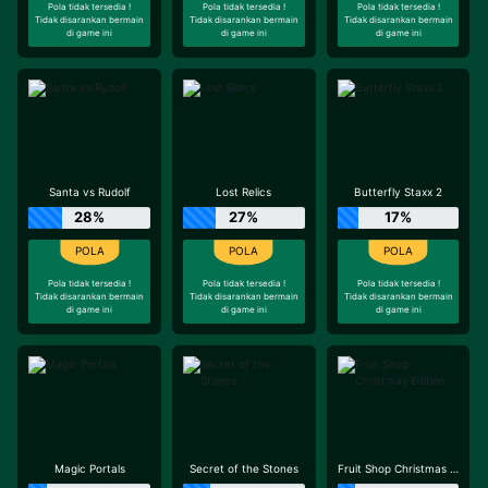
Pola tidak tersedia !
Pola tidak tersedia !
Pola tidak tersedia !
Tidak disarankan bermain
Tidak disarankan bermain
Tidak disarankan bermain
di game ini
di game ini
di game ini
Santa vs Rudolf
Lost Relics
Butterfly Staxx 2
28%
27%
17%
Pola tidak tersedia !
Pola tidak tersedia !
Pola tidak tersedia !
Tidak disarankan bermain
Tidak disarankan bermain
Tidak disarankan bermain
di game ini
di game ini
di game ini
Magic Portals
Secret of the Stones
Fruit Shop Christmas Edition