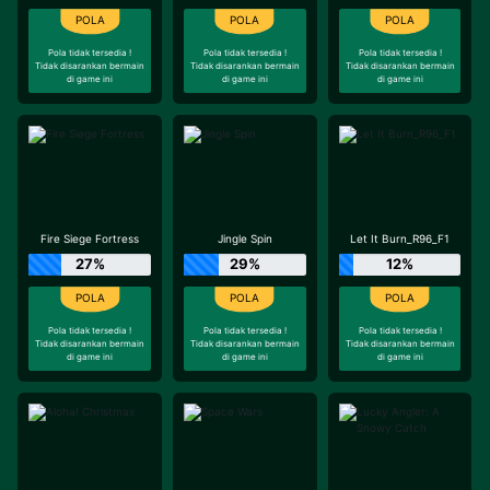
Pola tidak tersedia !
Pola tidak tersedia !
Pola tidak tersedia !
Tidak disarankan bermain
Tidak disarankan bermain
Tidak disarankan bermain
di game ini
di game ini
di game ini
Fire Siege Fortress
Jingle Spin
Let It Burn_R96_F1
27%
29%
12%
Pola tidak tersedia !
Pola tidak tersedia !
Pola tidak tersedia !
Tidak disarankan bermain
Tidak disarankan bermain
Tidak disarankan bermain
di game ini
di game ini
di game ini