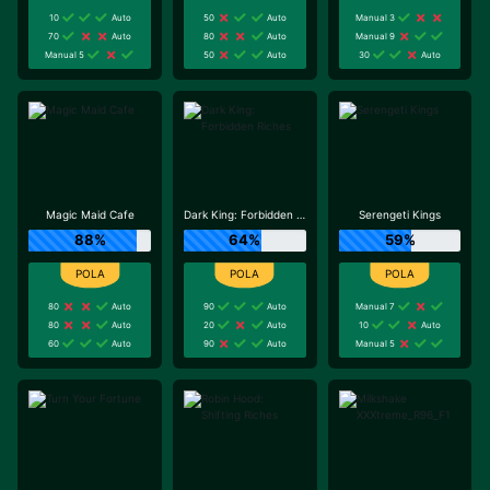
10
Auto
50
Auto
Manual 3
70
Auto
80
Auto
Manual 9
Manual 5
50
Auto
30
Auto
Magic Maid Cafe
Dark King: Forbidden Riches
Serengeti Kings
88%
64%
59%
80
Auto
90
Auto
Manual 7
80
Auto
20
Auto
10
Auto
60
Auto
90
Auto
Manual 5