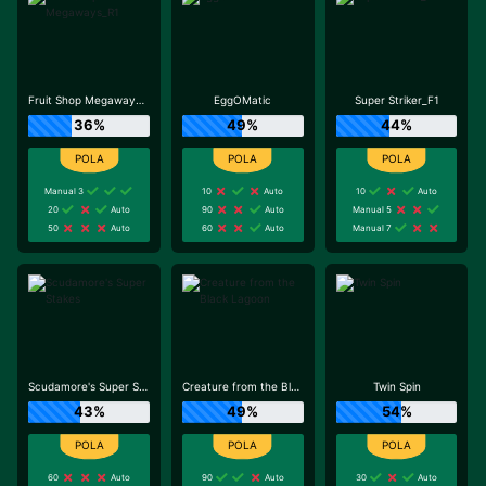
Fruit Shop Megaways_R1
EggOMatic
Super Striker_F1
36%
49%
44%
Manual 3
10
Auto
10
Auto
20
Auto
90
Auto
Manual 5
50
Auto
60
Auto
Manual 7
Scudamore's Super Stakes
Creature from the Black Lagoon
Twin Spin
43%
49%
54%
60
Auto
90
Auto
30
Auto