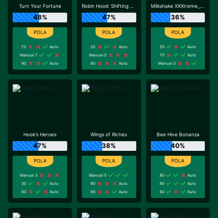
Turn Your Fortune
Robin Hood: Shifting Riches
Milkshake XXXtreme_R96_F1
48%
47%
36%
70
Auto
20
Auto
20
Auto
Manual 7
Manual 5
70
Auto
90
Auto
60
Auto
Manual 3
Hook's Heroes
Wings of Riches
Bee Hive Bonanza
47%
38%
40%
Manual 3
Manual 5
80
Auto
30
Auto
90
Auto
90
Auto
60
Auto
90
Auto
60
Auto