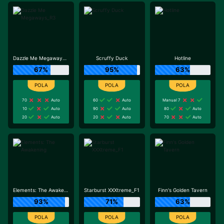
Dazzle Me Megaways_R3
Scruffy Duck
Hotline
67%
95%
63%
70
Auto
60
Auto
Manual 7
10
Auto
90
Auto
80
Auto
20
Auto
20
Auto
70
Auto
Elements: The Awakening
Starburst XXXtreme_F1
Finn's Golden Tavern
93%
71%
63%