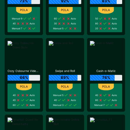
73%
92%
83%
Manual 9
60
Auto
50
Auto
40
Auto
30
Auto
80
Auto
Manual 7
Manual 5
20
Auto
Ozzy Osbourne Video Slots
Swipe and Roll
Cash-o-Matic
66%
89%
76%
40
Auto
Manual 5
40
Auto
40
Auto
40
Auto
80
Auto
60
Auto
Manual 3
Manual 7