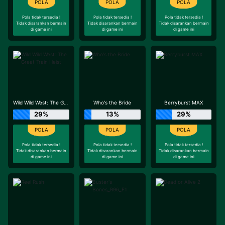
Pola tidak tersedia !
Pola tidak tersedia !
Pola tidak tersedia !
Tidak disarankan bermain
Tidak disarankan bermain
Tidak disarankan bermain
di game ini
di game ini
di game ini
Wild Wild West: The Great Train Heist
Who's the Bride
Berryburst MAX
29%
13%
29%
Pola tidak tersedia !
Pola tidak tersedia !
Pola tidak tersedia !
Tidak disarankan bermain
Tidak disarankan bermain
Tidak disarankan bermain
di game ini
di game ini
di game ini