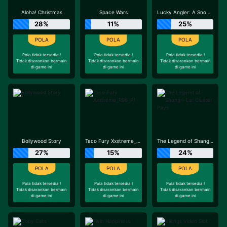
Aloha! Christmas
Space Wars
Lucky Angler: A Snowy Catch
28%
11%
25%
Pola tidak tersedia !
Pola tidak tersedia !
Pola tidak tersedia !
Tidak disarankan bermain
Tidak disarankan bermain
Tidak disarankan bermain
di game ini
di game ini
di game ini
Bollywood Story
Taco Fury Xxxtreme_R96_F1
The Legend of Shangri-La: Cluster Pays
27%
15%
24%
Pola tidak tersedia !
Pola tidak tersedia !
Pola tidak tersedia !
Tidak disarankan bermain
Tidak disarankan bermain
Tidak disarankan bermain
di game ini
di game ini
di game ini