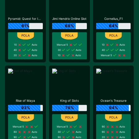
Pyramid: Quest for Immortality
Jimi Hendrix Online Slot
Cornelius_F1
61%
68%
64%
10
Auto
Manual 5
10
Auto
40
Auto
30
Auto
40
Auto
20
Auto
10
Auto
Manual 5
Rise of Maya
King of Slots
Ocean's Treasure
93%
76%
94%
Manual 5
Manual 5
90
Auto
80
Auto
30
Auto
90
Auto
90
Auto
90
Auto
20
Auto