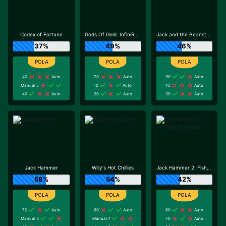
Codex of Fortune
Gods Of Gold: InfiniReels
Jack and the Beanstalk
37%
49%
46%
40
Auto
70
Auto
90
Auto
Manual 5
10
Auto
10
Auto
40
Auto
20
Auto
30
Auto
Jack Hammer
Willy's Hot Chillies
Jack Hammer 2: Fishy Business
58%
54%
42%
70
Auto
60
Auto
60
Auto
Manual 5
Manual 7
70
Auto