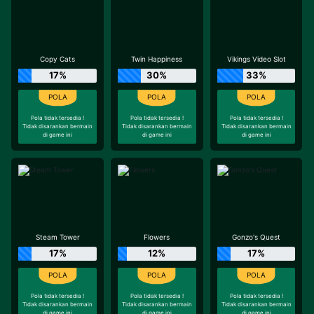
Copy Cats
Twin Happiness
Vikings Video Slot
17%
30%
33%
Pola tidak tersedia !
Pola tidak tersedia !
Pola tidak tersedia !
Tidak disarankan bermain
Tidak disarankan bermain
Tidak disarankan bermain
di game ini
di game ini
di game ini
Steam Tower
Flowers
Gonzo's Quest
17%
12%
17%
Pola tidak tersedia !
Pola tidak tersedia !
Pola tidak tersedia !
Tidak disarankan bermain
Tidak disarankan bermain
Tidak disarankan bermain
di game ini
di game ini
di game ini