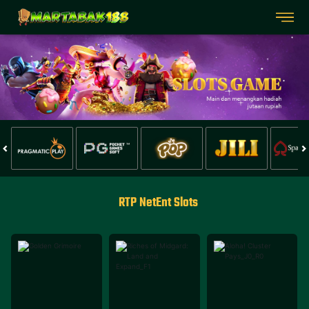
RTP NetEnt Slots