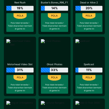
Reel Rush
Buster's Bones_R96_F1
Dead or Alive 2
19%
14%
20%
Pola tidak tersedia !
Pola tidak tersedia !
Pola tidak tersedia !
Tidak disarankan bermain
Tidak disarankan bermain
Tidak disarankan bermain
di game ini
di game ini
di game ini
Motorhead Video Slot
Ghost Pirates
Spellcast
31%
33%
11%
Pola tidak tersedia !
Pola tidak tersedia !
Pola tidak tersedia !
Tidak disarankan bermain
Tidak disarankan bermain
Tidak disarankan bermain
di game ini
di game ini
di game ini