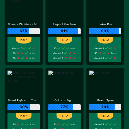
Flowers Christmas Edition
Rage of the Seas
Joker Pro
67%
91%
93%
Manual 5
50
Auto
Manual 9
10
Auto
Manual 5
40
Auto
70
Auto
Manual 5
Manual 9
Street Fighter II: The World Warrior Slot_F1
Coins of Egypt
Grand Spinn
69%
77%
79%
30
Auto
30
Auto
Manual 5