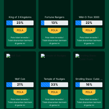
King of 3 Kingdoms
Fortune Rangers
Wild-O-Tron 3000
23%
13%
22%
Pola tidak tersedia !
Pola tidak tersedia !
Pola tidak tersedia !
Tidak disarankan bermain
Tidak disarankan bermain
Tidak disarankan bermain
di game ini
di game ini
di game ini
Wolf Cub
Temple of Nudges
Strolling Staxx: Cubic Fruits
21%
33%
16%
Pola tidak tersedia !
Pola tidak tersedia !
Pola tidak tersedia !
Tidak disarankan bermain
Tidak disarankan bermain
Tidak disarankan bermain
di game ini
di game ini
di game ini