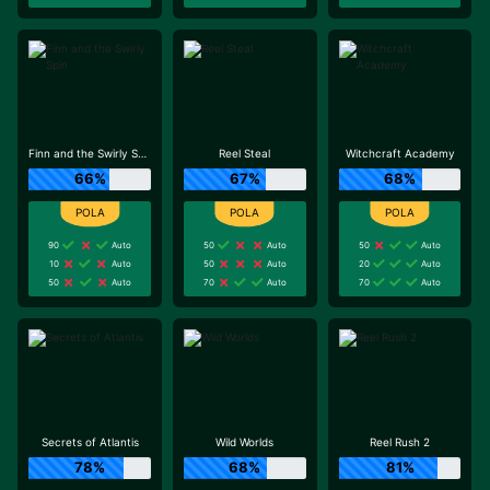
Finn and the Swirly Spin
Reel Steal
Witchcraft Academy
66%
67%
68%
90
Auto
50
Auto
50
Auto
10
Auto
50
Auto
20
Auto
50
Auto
70
Auto
70
Auto
Secrets of Atlantis
Wild Worlds
Reel Rush 2
78%
68%
81%