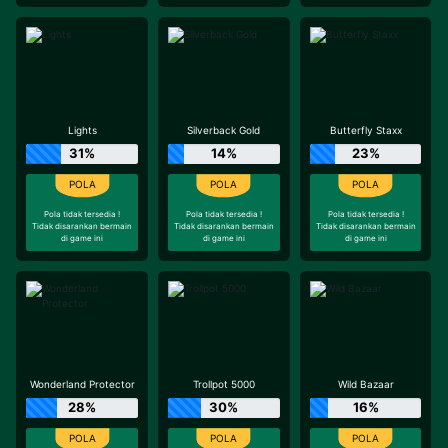
Lights
Silverback Gold
Butterfly Staxx
31%
14%
23%
Pola tidak tersedia !
Pola tidak tersedia !
Pola tidak tersedia !
Tidak disarankan bermain
Tidak disarankan bermain
Tidak disarankan bermain
di game ini
di game ini
di game ini
Wonderland Protector
Trollpot 5000
Wild Bazaar
28%
30%
16%