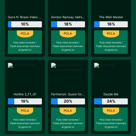
Guns N' Roses Video Slots
Gordon Ramsay Hell's Kitchen_R3
The Wish Master
10%
18%
16%
Pola tidak tersedia !
Pola tidak tersedia !
Pola tidak tersedia !
Tidak disarankan bermain
Tidak disarankan bermain
Tidak disarankan bermain
di game ini
di game ini
di game ini
Hotline 2_F1_G1
Parthenon: Quest for Immortality_R1
Dazzle Me
19%
20%
24%
Pola tidak tersedia !
Pola tidak tersedia !
Pola tidak tersedia !
Tidak disarankan bermain
Tidak disarankan bermain
Tidak disarankan bermain
di game ini
di game ini
di game ini