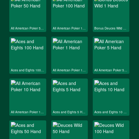
All American Poker 50 Hand
All American Poker 100 Hand
Bonus Deuces Wild 1 Hand
Aces and Eights 100 Hand
All American Poker 1 Hand
All American Poker 5 Hand
All American Poker 10 Hand
Aces and Eights 5 Hand
Aces and Eights 10 Hand