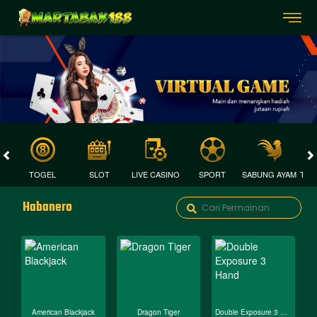
TOGEL
SLOT
LIVE CASINO
SPORT
SABUNG AYAM
TEM
Habanero
American Blackjack
Dragon Tiger
Double Exposure 3 Hand