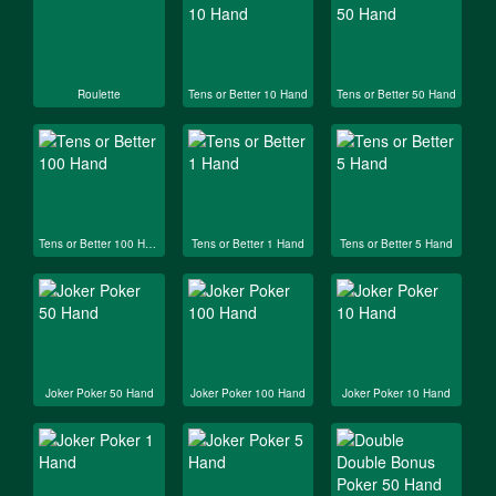
Roulette
Tens or Better 10 Hand
Tens or Better 50 Hand
Tens or Better 100 Hand
Tens or Better 1 Hand
Tens or Better 5 Hand
Joker Poker 50 Hand
Joker Poker 100 Hand
Joker Poker 10 Hand