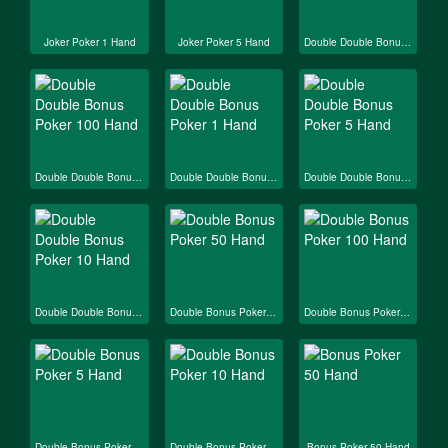
Joker Poker 1 Hand
Joker Poker 5 Hand
Double Double Bonus Poker 50 Hand
Double Double Bonus Poker 100 Hand
Double Double Bonus Poker 1 Hand
Double Double Bonus Poker 5 Hand
Double Double Bonus Poker 10 Hand
Double Bonus Poker 50 Hand
Double Bonus Poker 100 Hand
Double Bonus Poker 5 Hand
Double Bonus Poker 10 Hand
Bonus Poker 50 Hand