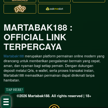
MARTABAK188 :
OFFICIAL LINK
TERPERCAYA
Martabak188
merupakan platform permainan online modern yang
dirancang untuk memberikan pengalaman bermain yang cepat,
aman, dan nyaman bagi setiap pemain. Dengan dukungan
deposit melalui Qris, e-wallet, serta proses transaksi instan,
Martabak188 memastikan permainan dapat dinikmati tanpa
hambatan.
TAP HERE!
©2026 Martabak188. All rights reserved | 18+