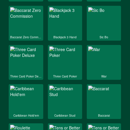
Baccarat Zero Commission
Blackjack 3 Hand
Sic Bo
Three Card Poker Deluxe
Three Card Poker
War
Caribbean Hold'em
Caribbean Stud
Baccarat