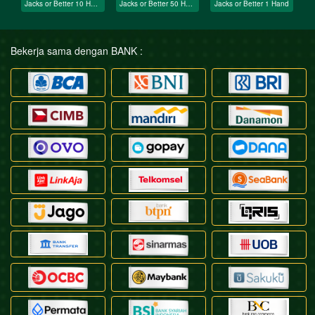
Jacks or Better 10 Hand
Jacks or Better 50 Hand
Jacks or Better 1 Hand
Bekerja sama dengan BANK :