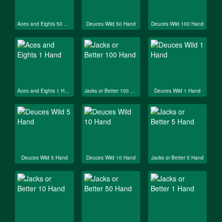
Aces and Eights 50 Hand
Deuces Wild 50 Hand
Deuces Wild 100 Hand
Aces and Eights 1 Hand
Jacks or Better 100 Hand
Deuces Wild 1 Hand
Deuces Wild 5 Hand
Deuces Wild 10 Hand
Jacks or Better 5 Hand