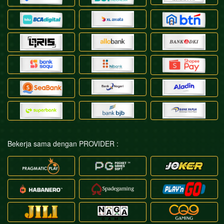
Bekerja sama dengan PROVIDER :