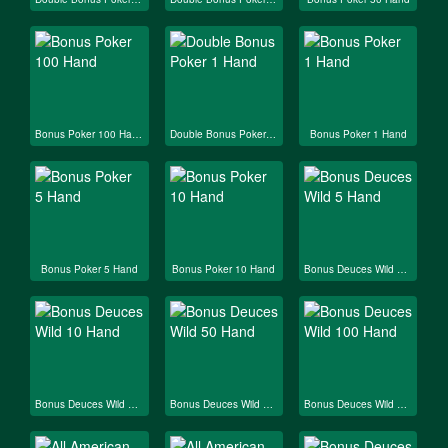
Bonus Poker 100 Hand
Double Bonus Poker 1 Hand
Bonus Poker 1 Hand
Bonus Poker 5 Hand
Bonus Poker 10 Hand
Bonus Deuces Wild 5 Hand
Bonus Deuces Wild 10 Hand
Bonus Deuces Wild 50 Hand
Bonus Deuces Wild 100 Hand