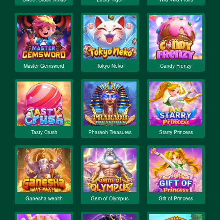
Master Gemsword
Tokyo Neko
Candy Frenzy
Tasty Crush
Pharaoh Treasures
Starry Princess
Ganesha wealth
Gem of Olympus
Gift of Princess