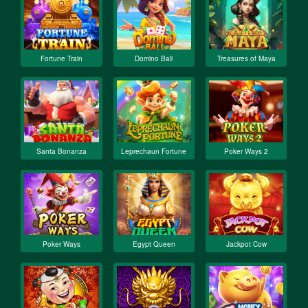
Fortune Train
Domino Bali
Treasures of Maya
Santa Bonanza
Leprechaun Fortune
Poker Ways 2
Poker Ways
Egypt Queen
Jackpot Cow