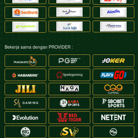
Bekerja sama dengan PROVIDER :