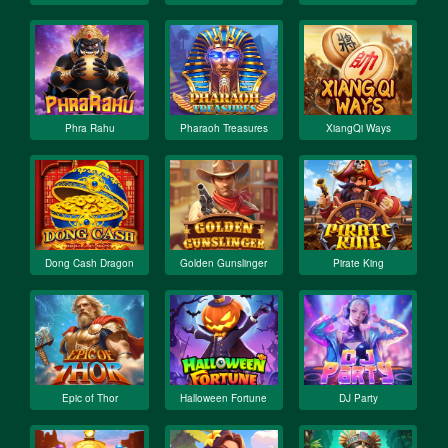
Phra Rahu
Pharaoh Treasures
XiangQi Ways
Dong Cash Dragon
Golden Gunslinger
Pirate King
Epic of Thor
Halloween Fortune
DJ Party