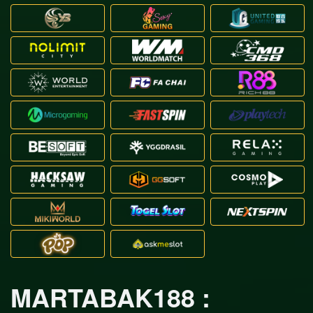
MARTABAK188 :