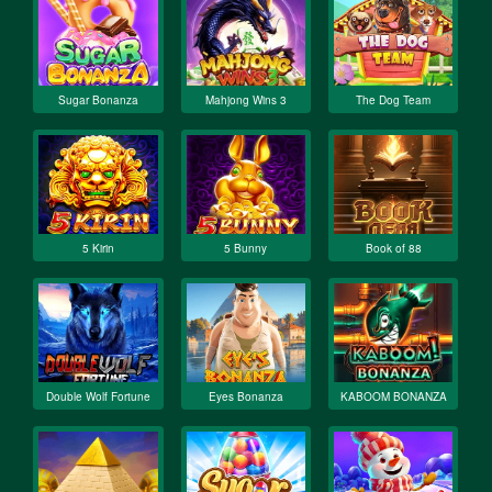
Sugar Bonanza
Mahjong Wins 3
The Dog Team
5 Kirin
5 Bunny
Book of 88
Double Wolf Fortune
Eyes Bonanza
KABOOM BONANZA