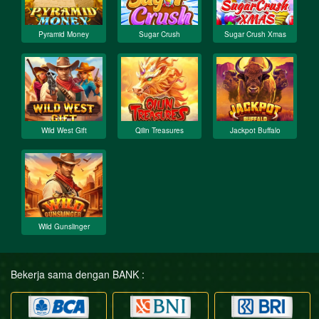
Pyramid Money
Sugar Crush
Sugar Crush Xmas
Wild West Gift
Qilin Treasures
Jackpot Buffalo
Wild Gunslinger
Bekerja sama dengan BANK :