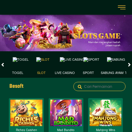
TOGEL
SLOT
LIVE CASINO
SPORT
SABUNG AYAM
TEM
Besoft
Riches Caishen
Mad Bandito
Mahjong Wins