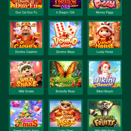
Duo Cai Duo Fu
5 Dragon Orb
Money Piggy
Domino Caishen
Domino Ways
Lucky Horse
Wild Snake
Butterfly Rose
Bikini Beach
Sweet Crush Xmas
Lucky Tiger
Wild Wild Fruits