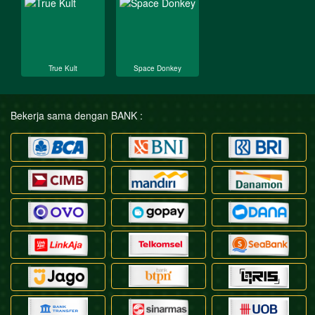
True Kult
Space Donkey
Bekerja sama dengan BANK :