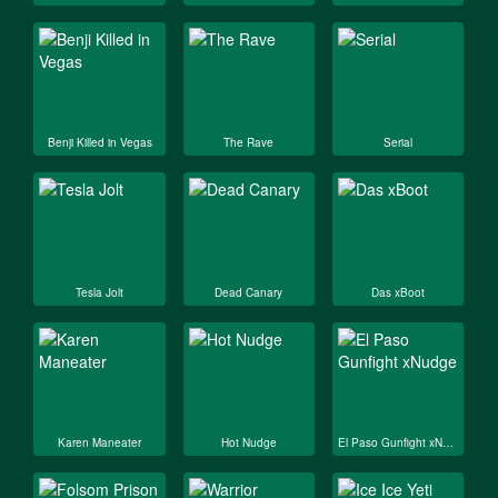
Benji Killed in Vegas
The Rave
Serial
Tesla Jolt
Dead Canary
Das xBoot
Karen Maneater
Hot Nudge
El Paso Gunfight xNudge