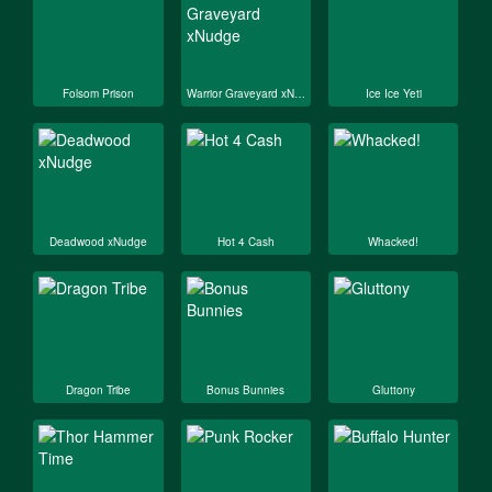
Folsom Prison
Warrior Graveyard xNudge
Ice Ice Yeti
Deadwood xNudge
Hot 4 Cash
Whacked!
Dragon Tribe
Bonus Bunnies
Gluttony