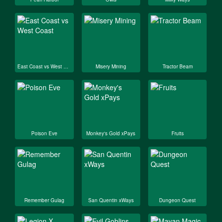
East Coast vs West Coast
Misery Mining
Tractor Beam
Poison Eve
Monkey's Gold xPays
Fruits
Remember Gulag
San Quentin xWays
Dungeon Quest