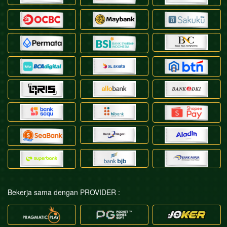
Bekerja sama dengan PROVIDER :