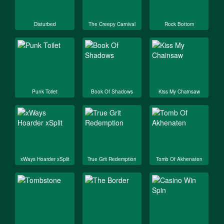
Disturbed
The Creepy Carnival
Rock Bottom
Punk Toilet
Book Of Shadows
Kiss My Chainsaw
xWays Hoarder xSplit
True Grit Redemption
Tomb Of Akhenaten