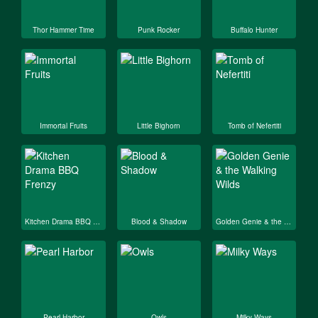
Thor Hammer Time
Punk Rocker
Buffalo Hunter
Immortal Fruits
Little Bighorn
Tomb of Nefertiti
Kitchen Drama BBQ Frenzy
Blood & Shadow
Golden Genie & the Walking Wilds
Pearl Harbor
Owls
Milky Ways