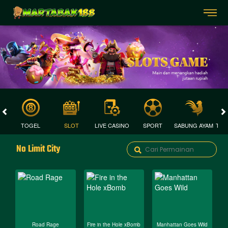
TOGEL
SLOT
LIVE CASINO
SPORT
SABUNG AYAM
TEM
No Limit City
Road Rage
Fire in the Hole xBomb
Manhattan Goes Wild