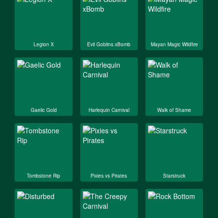
Legion X
Evil Goblins xBomb
Mayan Magic Wildfire
Gaelic Gold
Harlequin Carnival
Walk of Shame
Tombstone Rip
Pixies vs Pirates
Starstruck