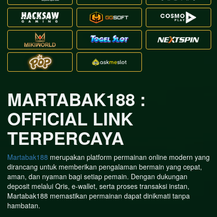
MARTABAK188 :
OFFICIAL LINK
TERPERCAYA
Martabak188
merupakan platform permainan online modern yang
dirancang untuk memberikan pengalaman bermain yang cepat,
aman, dan nyaman bagi setiap pemain. Dengan dukungan
deposit melalui Qris, e-wallet, serta proses transaksi instan,
Martabak188 memastikan permainan dapat dinikmati tanpa
hambatan.