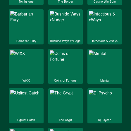
Tombstone
The Border
Casino Win Spin
Barbarian Fury
Bushido Ways xNudge
Infectious 5 xWays
WiXX
Coins of Fortune
Mental
Ugliest Catch
The Crypt
Dj Psycho