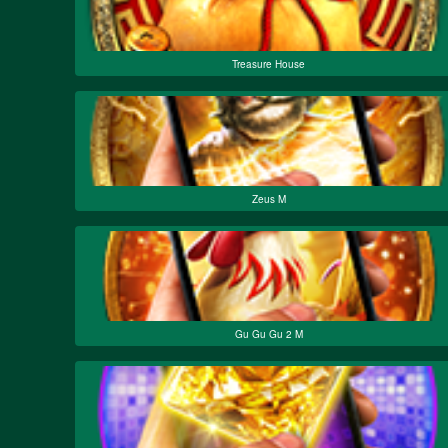
Treasure House
Zeus M
Gu Gu Gu 2 M