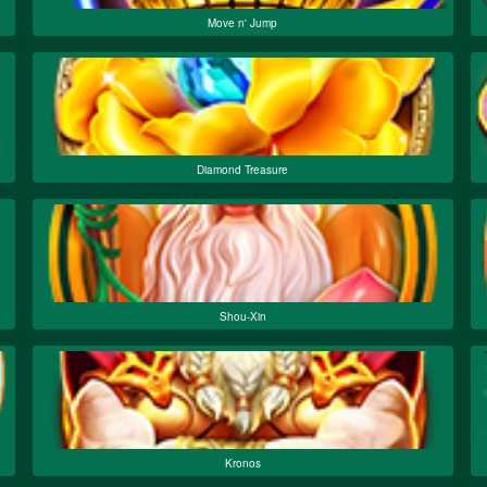
Move n' Jump
Diamond Treasure
Shou-Xin
Kronos