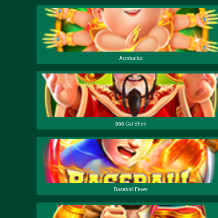
Acrobatics
888 Cai Shen
Baseball Fever