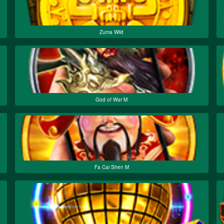
Zuma Wild
God of War M
Fa Cai Shen M