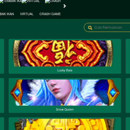
BAK IKAN
VIRTUAL
CRASH GAME
Lucky Bats
Snow Queen