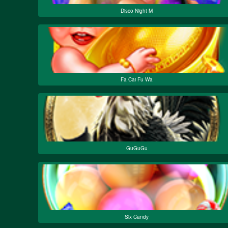
Disco Night M
Fa Cai Fu Wa
GuGuGu
Six Candy