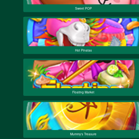
Sweet POP
Hot Pinatas
Floating Market
Mummy's Treasure