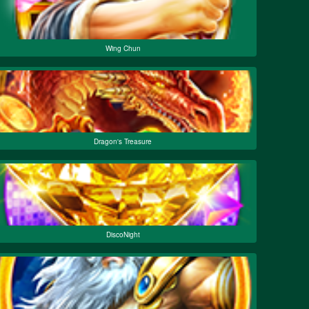
Wing Chun
Dragon's Treasure
DiscoNight