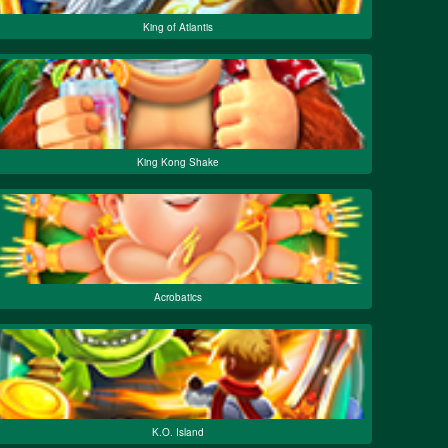
King of Atlantis
King Kong Shake
Acrobatics
K.O. Island