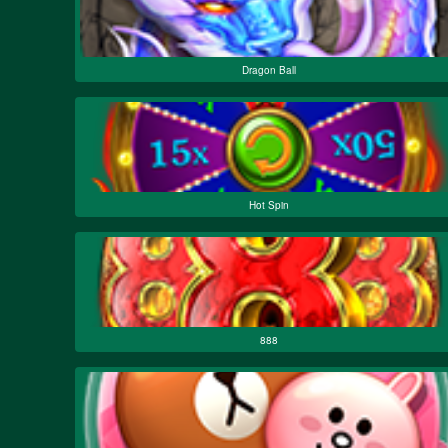
Dragon Ball
Hot Spin
888