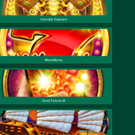
Invincible Elephant
WheelMoney
Good Fortune M