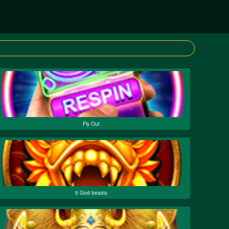
Fly Out
5 God beasts