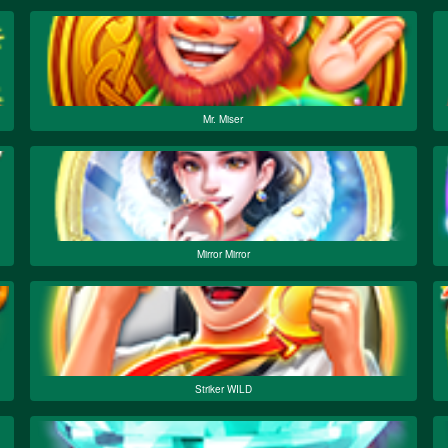
Mr. Miser
Mirror Mirror
Striker WILD