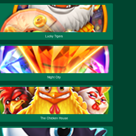
Lucky Tigers
Night City
The Chicken House