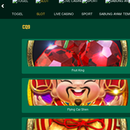
TOGEL
SLOT
LIVE CASINO
SPORT
SABUNG AYAM
TEM
CQ9
Fruit King
Flying Cai Shen