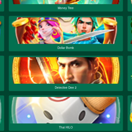
Money Tree
Dollar Bomb
Detective Dee 2
Thai HILO