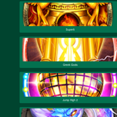
Super5
Greek Gods
Jump High 2