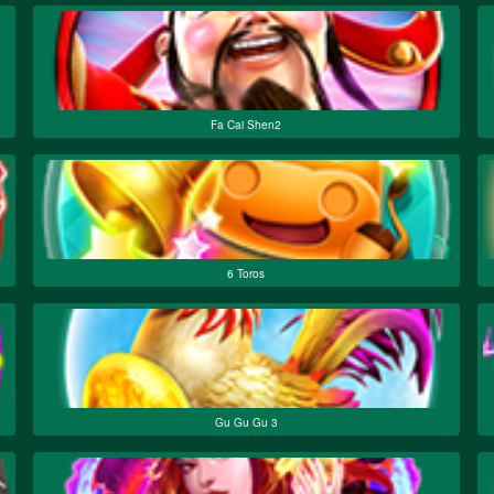
Fa Cai Shen2
6 Toros
Gu Gu Gu 3