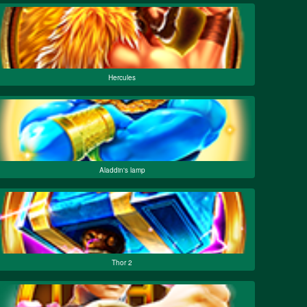
Hercules
Aladdin's lamp
Thor 2