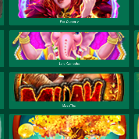
Fire Queen 2
Lord Ganesha
MuayThai