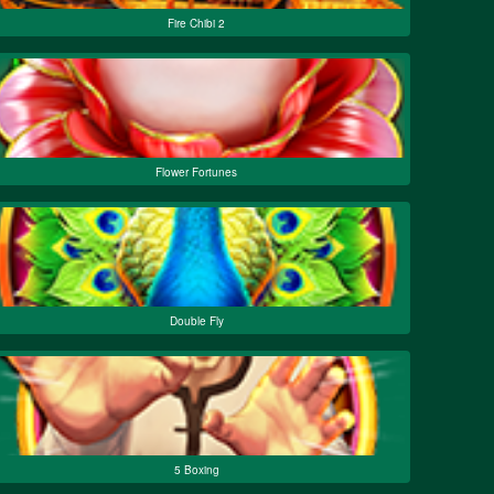
Fire Chibi 2
Flower Fortunes
Double Fly
5 Boxing